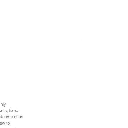
ghly
ets, fixed-
utcome of an
iew to