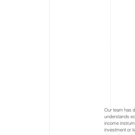
Our team has de
understands eco
income instrum
investment or l