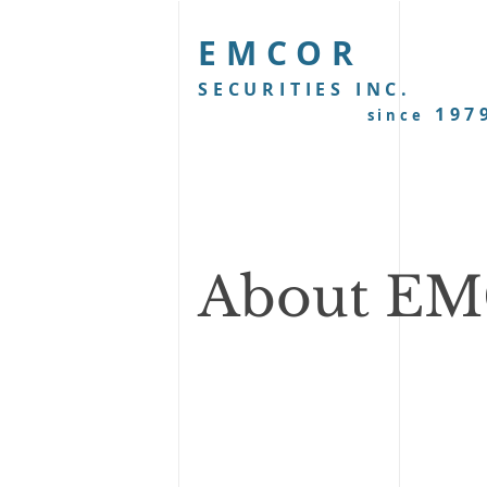
EMCOR
SECURITIES INC.
197
since
About E