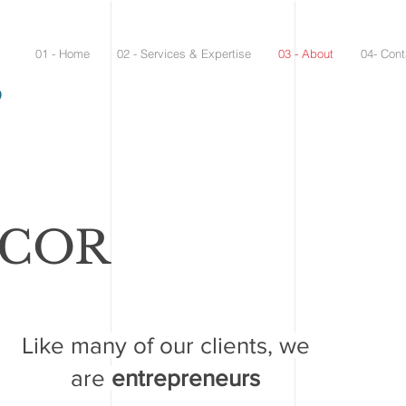
01 - Home
02 - Services & Expertise
03 - About
04- Cont
9
MCOR
Like many of our clients, we
are
entrepreneurs