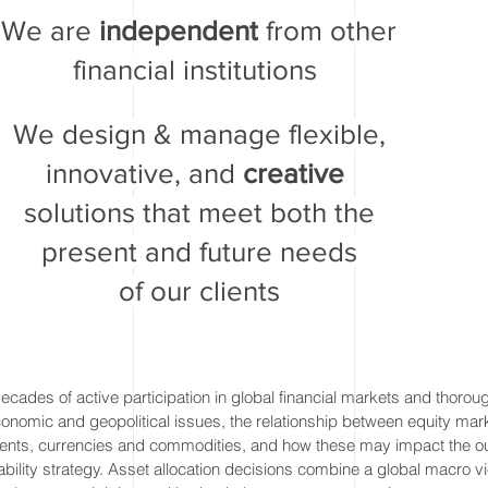
We are
independent
from other
financial institutions
We design & manage flexible,
innovative, and
creative
solutions that meet both the
present and future needs
of our clients
cades of active participation in global financial markets and thorou
nomic and geopolitical issues, the relationship between equity mark
ents, currencies and commodities, and how these may impact the o
iability strategy. Asset allocation decisions combine a global macro v